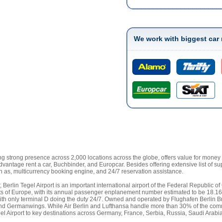
We work with biggest car 
g strong presence across 2,000 locations across the globe, offers value for money Be
 Advantage rent a car, Buchbinder, and Europcar. Besides offering extensive list of su
ch as, multicurrency booking engine, and 24/7 reservation assistance.
, Berlin Tegel Airport is an important international airport of the Federal Republi
ports of Europe, with its annual passenger enplanement number estimated to be 18.16
E, with only terminal D doing the duty 24/7. Owned and operated by Flughafen Berlin
, and Germanwings. While Air Berlin and Lufthansa handle more than 30% of the comme
Tegel Airport to key destinations across Germany, France, Serbia, Russia, Saudi Arab