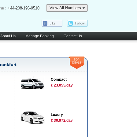
View All Numbers
ine :
+44-208-196-9510
About Us
Manage Booking
Contact Us
TOP
DEALS
rankfurt
Compact
€ 23.055/day
Luxury
€ 30.972/day