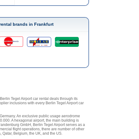
rental brands in Frankfurt
rlin Tegel Airport car rental deals through its
pplier inclusions with every Berlin Tegel Airport car
c of Germany. An exclusive public usage aerodrome
0.000. A hexagonal airport, the main building is
 Brandenburg GmbH, Berlin Tegel Airport serves as a
rcial flight operations, there are number of other
ia, Qatar, Belgium, the UK, and the US.