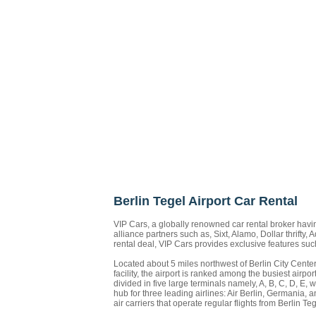
Berlin Tegel Airport Car Rental
VIP Cars, a globally renowned car rental broker havin
alliance partners such as, Sixt, Alamo, Dollar thrifty,
rental deal, VIP Cars provides exclusive features su
Located about 5 miles northwest of Berlin City Center
facility, the airport is ranked among the busiest air
divided in five large terminals namely, A, B, C, D, 
hub for three leading airlines: Air Berlin, Germania
air carriers that operate regular flights from Berlin 