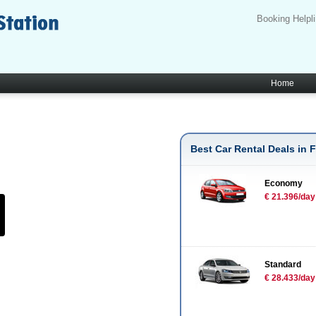
Booking Helpl
Home
Best Car Rental Deals in F
Economy
€ 21.396/day
Standard
€ 28.433/day